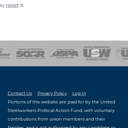
may
reset
it.
of Steel
Health, Safety and Environment
Workers Uniting
Emergency Resp
Contact Us
·
Privacy Policy
·
Log In
Portions of this website are paid for by the United
Steelworkers Political Action Fund, with voluntary
contributions from union members and their
families, and is not authorized by any candidate or