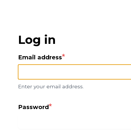
Skip
to
main
content
Log in
Email address
Enter your email address.
Password