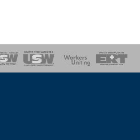
onse Team