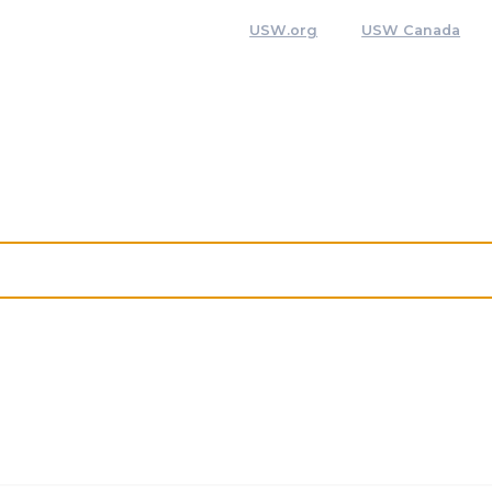
USW.org
USW Canada