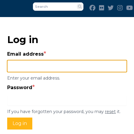
Skip
Facebook
Flickr
Twitter
Inst
to
Search
main
content
Log in
Email address
Enter your email address.
Password
If you have forgotten your password, you may
reset
it.
Log in