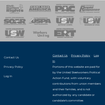
 Response
 of Steel
nse Team
Contact Us
·
Privacy Policy
·
Log
Contact Us
In
Privacy Policy
Portions of this website are paid for
by the United Steelworkers Political
Log In
Action Fund, with voluntary
contributions from union members
and their families, and is not
authorized by any candidate or
candidate's committee.