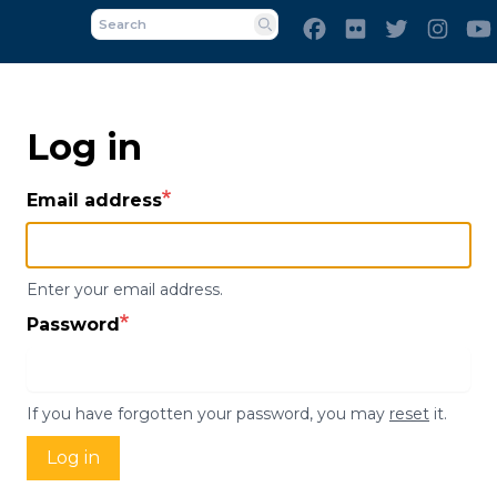
Skip
Facebook
Flickr
Twitter
Inst
to
Search
main
content
Log in
Email address
Enter your email address.
Password
If you have forgotten your password, you may
reset
it.
Log in