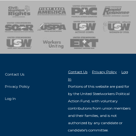
 Response
 of Steel
nse Team
Contact Us
·
Privacy Policy
·
Log
Contact Us
In
Privacy Policy
Portions of this website are paid for
by the United Steelworkers Political
Log In
Action Fund, with voluntary
contributions from union members
and their families, and is not
authorized by any candidate or
candidate's committee.